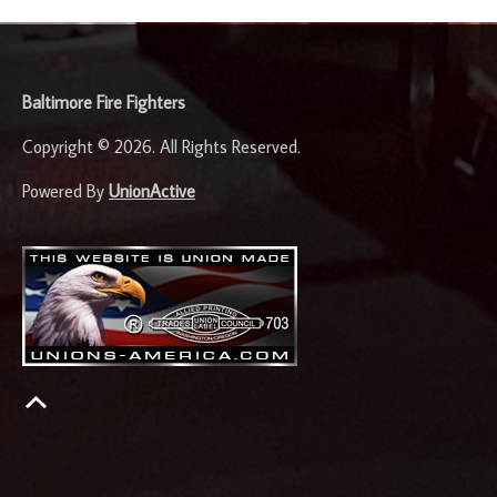
-
Baltimore Fire Fighters
Copyright © 2026. All Rights Reserved.
Powered By
UnionActive