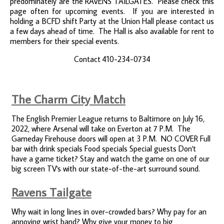
predominately are the RAVENS TAILGATES. Please check this
page often for upcoming events. If you are interested in
holding a BCFD shift Party at the Union Hall please contact us
a few days ahead of time. The Hall is also available for rent to
members for their special events.
Contact 410-234-0734
The Charm City Match
The English Premier League returns to Baltimore on July 16,
2022, where Arsenal will take on Everton at 7 P.M. The
Gameday Firehouse doors will open at 3 P.M. NO COVER Full
bar with drink specials Food specials Special guests Don't
have a game ticket? Stay and watch the game on one of our
big screen TV's with our state-of-the-art surround sound.
Ravens Tailgate
Why wait in long lines in over-crowded bars? Why pay for an
annoying wrist band? Why give your money to big