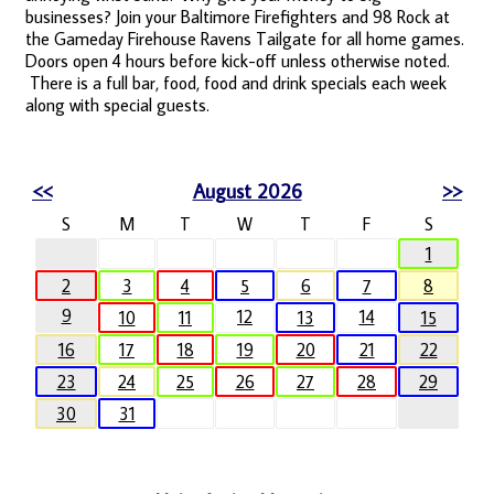
businesses? Join your Baltimore Firefighters and 98 Rock at
the Gameday Firehouse Ravens Tailgate for all home games.
Doors open 4 hours before kick-off unless otherwise noted.
There is a full bar, food, food and drink specials each week
along with special guests.
<<
August 2026
>>
S
M
T
W
T
F
S
1
2
3
4
5
6
7
8
9
12
14
10
11
13
15
16
17
18
19
20
21
22
23
24
25
26
27
28
29
30
31