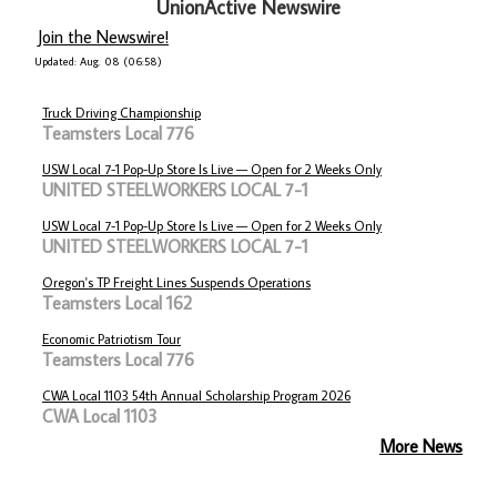
UnionActive Newswire
Join the Newswire!
Updated: Aug. 08 (06:58)
Truck Driving Championship
Teamsters Local 776
USW Local 7-1 Pop-Up Store Is Live — Open for 2 Weeks Only
UNITED STEELWORKERS LOCAL 7-1
USW Local 7-1 Pop-Up Store Is Live — Open for 2 Weeks Only
UNITED STEELWORKERS LOCAL 7-1
Oregon's TP Freight Lines Suspends Operations
Teamsters Local 162
Economic Patriotism Tour
Teamsters Local 776
CWA Local 1103 54th Annual Scholarship Program 2026
CWA Local 1103
More News