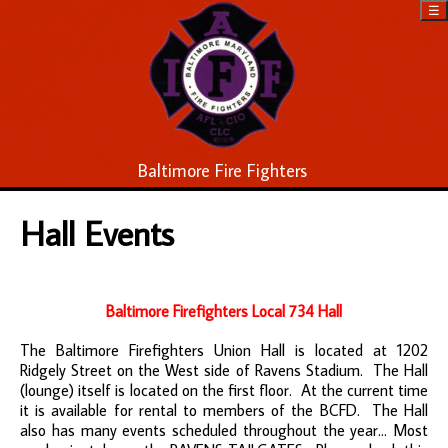
☰
Baltimore Fire Fighters
Hall Events
Baltimore Firefighters Local 734 Hall
The Baltimore Firefighters Union Hall is located at 1202
Ridgely Street on the West side of Ravens Stadium. The Hall
(lounge) itself is located on the first floor. At the current time
it is available for rental to members of the BCFD. The Hall
also has many events scheduled throughout the year... Most