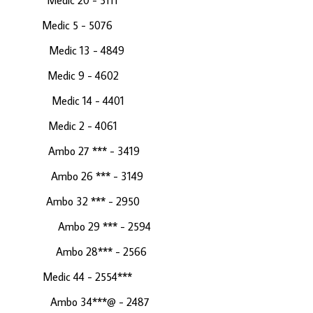
4 Medic 20 - 5111
c 5 - 5076
24 Medic 13 - 4849
Medic 9 - 4602
82 Medic 14 - 4401
 Medic 2 - 4061
121 Ambo 27 *** - 3419
 60 Ambo 26 *** - 3149
Ambo 32 *** - 2950
 - 6 Ambo 29 *** - 2594
 416 Ambo 28*** - 2566
 44 - 2554***
5 Ambo 34***@ - 2487