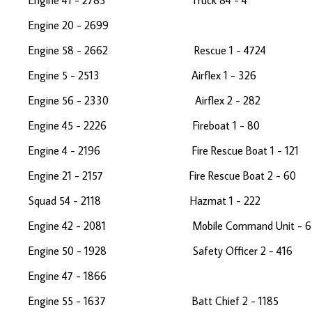
Engine 41 - 2785 Truck 84 - 
Engine 20 - 2699 Medi
Engine 58 - 2662 Rescue 1 - 47
Engine 5 - 2513 Airflex 1 - 326 
Engine 56 - 2330 Airflex 2 - 2
Engine 45 - 2226 Fireboat 1 - 80
Engine 4 - 2196 Fire Rescue Boat 1 - 
Engine 21 - 2157 Fire Rescue Boat 2 -
Squad 54 - 2118 Hazmat 1 - 222 
Engine 42 - 2081 Mobile Command Unit
Engine 50 - 1928 Safety Officer 2 -
Engine 47 - 1866 Medic
Engine 55 - 1637 Batt Chief 2 - 118