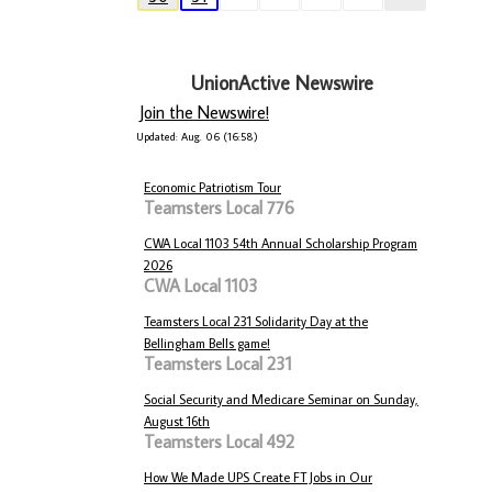
UnionActive Newswire
Join the Newswire!
Updated: Aug. 06 (16:58)
Economic Patriotism Tour
Teamsters Local 776
CWA Local 1103 54th Annual Scholarship Program
2026
CWA Local 1103
Teamsters Local 231 Solidarity Day at the
Bellingham Bells game!
Teamsters Local 231
Social Security and Medicare Seminar on Sunday,
August 16th
Teamsters Local 492
How We Made UPS Create FT Jobs in Our