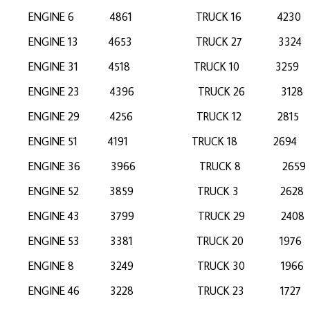
ENGINE 6 4861 TRUCK 16 423
ENGINE 13 4653 TRUCK 27 33
ENGINE 31 4518 TRUCK 10 32
ENGINE 23 4396 TRUCK 26 31
ENGINE 29 4256 TRUCK 12 28
ENGINE 51 4191 TRUCK 18 26
ENGINE 36 3966 TRUCK 8 26
ENGINE 52 3859 TRUCK 3 2
ENGINE 43 3799 TRUCK 29 24
ENGINE 53 3381 TRUCK 20 19
ENGINE 8 3249 TRUCK 30 196
ENGINE 46 3228 TRUCK 23 17