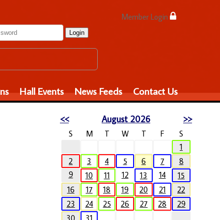
Member Login
Login
ons
Hall Events
News Feeds
Contact Us
<<
August 2026
>>
S
M
T
W
T
F
S
1
2
3
4
5
6
7
8
9
12
14
10
11
13
15
16
17
18
19
20
21
22
23
24
25
26
27
28
29
30
31