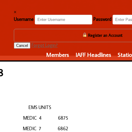
×
Username
Password
Register an Account
Forgot Login?
Cancel
Members
IAFF Headlines
Stati
8
ANIES EMS UNITS
99 MEDIC 4 6875
43 MEDIC 7 6862