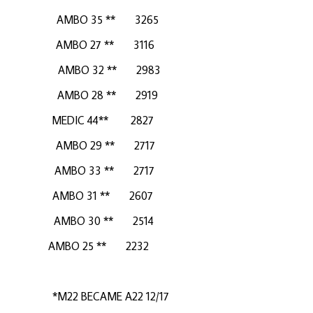
MBO 35 ** 3265
MBO 27 ** 3116
MBO 32 ** 2983
MBO 28 ** 2919
C 44** 2827
AMBO 29 ** 2717
AMBO 33 ** 2717
MBO 31 ** 2607
BO 30 ** 2514
5 ** 2232
556
 BECAME A22 12/17