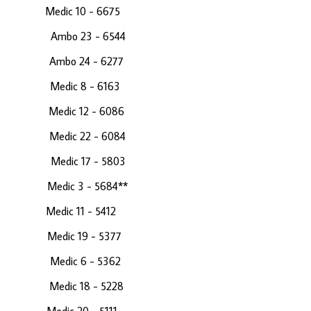
61 Medic 10 - 6675
 Ambo 23 - 6544
 Ambo 24 - 6277
 Medic 8 - 6163
70 Medic 12 - 6086
13 Medic 22 - 6084
63 Medic 17 - 5803
4 Medic 3 - 5684**
81 Medic 11 - 5412
48 Medic 19 - 5377
Medic 6 - 5362
 22 Medic 18 - 5228