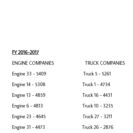
EMS 5 
EMS 4 
EMS 1 
FY 2016-2017
ENGINE COMPANIES TRUCK COMPAN
Engine 33 - 5409 Truck 5 - 5261 
Engine 14 - 5308 Truck 1 - 47
Engine 13 - 4859 Truck 16 - 4431 
Engine 6 - 4813 Truck 10 - 32
Engine 23 - 4645 Truck 27 - 3211 
Engine 31 - 4473 Truck 26 - 28