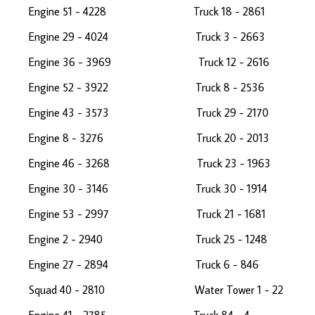
Engine 51 - 4228 Truck 18 - 28
Engine 29 - 4024 Truck 3 - 2663
Engine 36 - 3969 Truck 12 - 2616
Engine 52 - 3922 Truck 8 - 2536
Engine 43 - 3573 Truck 29 - 21
Engine 8 - 3276 Truck 20 - 20
Engine 46 - 3268 Truck 23 - 19
Engine 30 - 3146 Truck 30 - 191
Engine 53 - 2997 Truck 21 - 16
Engine 2 - 2940 Truck 25 - 12
Engine 27 - 2894 Truck 6 - 846 
Squad 40 - 2810 Water Tower 1 -