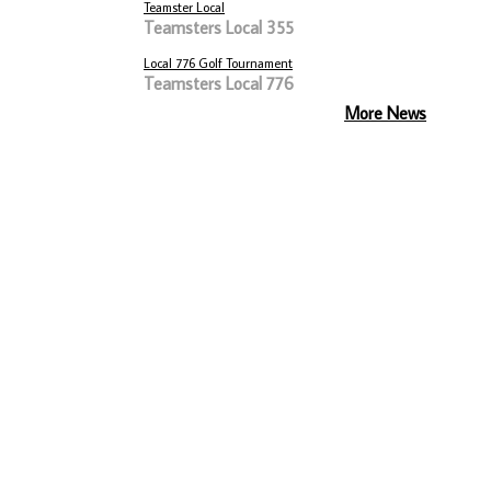
Teamster Local
Teamsters Local 355
Local 776 Golf Tournament
Teamsters Local 776
More News