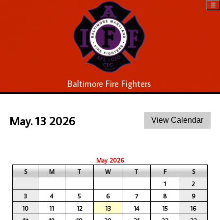
☰
Baltimore Fire Fighters
May. 13 2026
May 2026
S
M
T
W
T
F
S
1
2
3
4
5
6
7
8
9
10
11
12
13
14
15
16