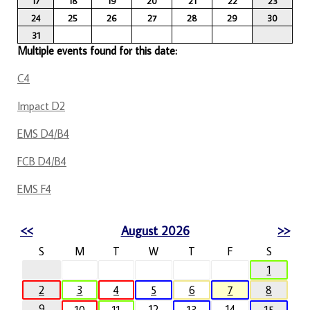
17
18
19
20
21
22
23
24
25
26
27
28
29
30
31
Multiple events found for this date:
C4
Impact D2
EMS D4/B4
FCB D4/B4
EMS F4
<<
August 2026
>>
S
M
T
W
T
F
S
1
2
3
4
5
6
7
8
9
12
14