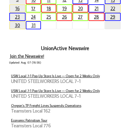
10
11
13
15
16
17
18
19
20
21
22
23
24
25
26
27
28
29
30
31
UnionActive Newswire
Join the Newswire!
Updated: Aug. 07 (18:58)
USW Local 7-1 Pop-Up Store Is Live — Open for 2 Weeks Only
UNITED STEELWORKERS LOCAL 7-1
USW Local 7-1 Pop-Up Store Is Live — Open for 2 Weeks Only
UNITED STEELWORKERS LOCAL 7-1
Oregon's TP Freight Lines Suspends Operations
Teamsters Local 162
Economic Patriotism Tour
Teamsters Local 776