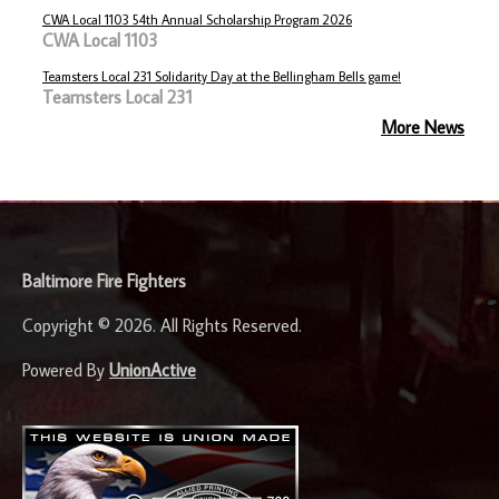
CWA Local 1103 54th Annual Scholarship Program 2026
CWA Local 1103
Teamsters Local 231 Solidarity Day at the Bellingham Bells game!
Teamsters Local 231
More News
-
Baltimore Fire Fighters
Copyright © 2026. All Rights Reserved.
Powered By
UnionActive