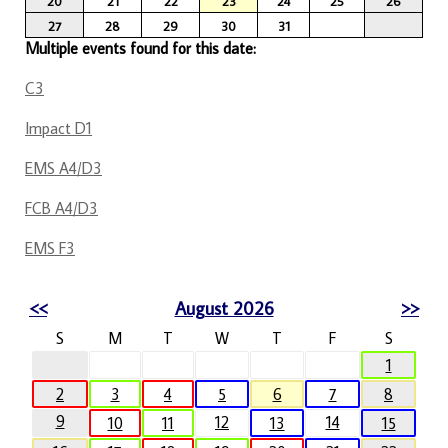
20
21
22
23
24
25
26
27
28
29
30
31
Multiple events found for this date:
C3
Impact D1
EMS A4/D3
FCB A4/D3
EMS F3
<<
August 2026
>>
S
M
T
W
T
F
S
1
2
3
4
5
6
7
8
9
12
14
10
11
13
15