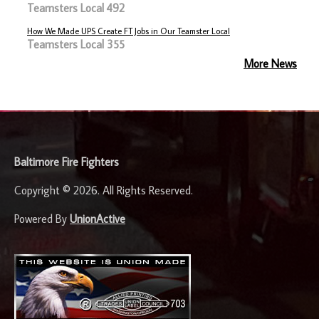
Teamsters Local 492
How We Made UPS Create FT Jobs in Our Teamster Local
Teamsters Local 355
More News
-
Baltimore Fire Fighters
Copyright © 2026. All Rights Reserved.
Powered By
UnionActive