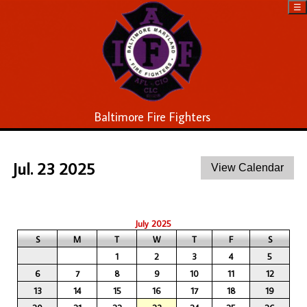
☰
Baltimore Fire Fighters
Jul. 23 2025
July 2025
S
M
T
W
T
F
S
1
2
3
4
5
6
7
8
9
10
11
12
13
14
15
16
17
18
19