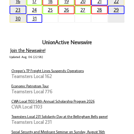
16
17
18
19
20
21
22
23
24
25
26
27
28
29
30
31
UnionActive Newswire
Join the Newswire!
Updated: Aug. 06 (22:58)
Oregon's TP Freight Lines Suspends Operations
Teamsters Local 162
Economic Patriotism Tour
Teamsters Local 776
CWA Local 1103 54th Annual Scholarship Program 2026
CWA Local 1103
Teamsters Local 231 Solidarity Day at the Bellingham Bells game!
Teamsters Local 231
Social Security and Medicare Seminar on Sunday, August 16th